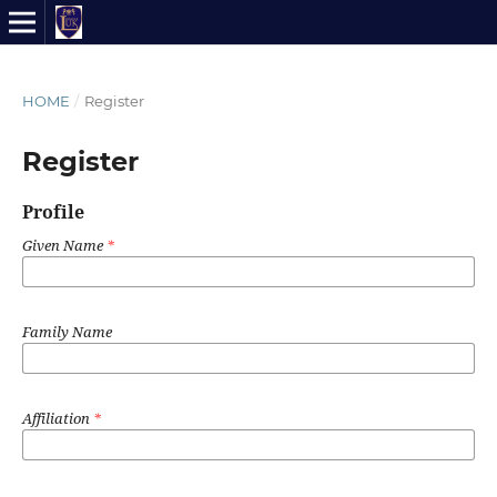
HOME
/
Register
Register
Profile
Given Name
*
Family Name
Affiliation
*