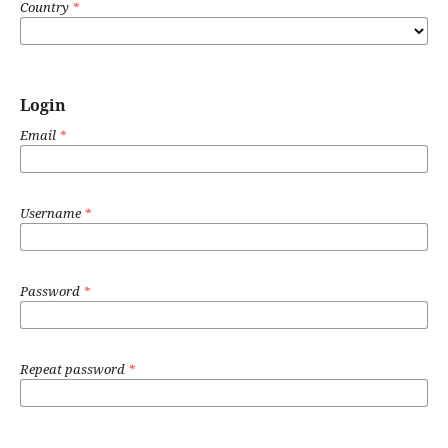
Country
*
Login
Email
*
Username
*
Password
*
Repeat password
*