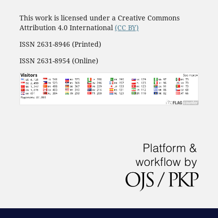
This work is licensed under a Creative Commons
Attribution 4.0 International
(CC BY)
ISSN 2631-8946 (Printed)
ISSN 2631-8954 (Online)