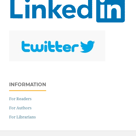
INFORMATION
For Readers
For Authors
For Librarians