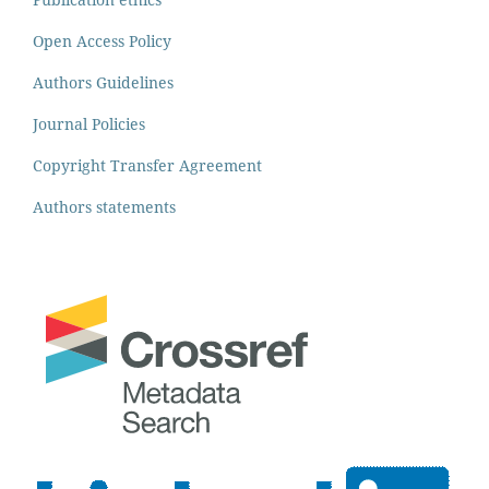
Open Access Policy
Authors Guidelines
Journal Policies
Copyright Transfer Agreement
Authors statements