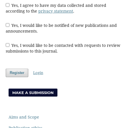
Yes, I agree to have my data collected and stored
according to the
privacy statement
.
Yes, I would like to be notified of new publications and
announcements.
Yes, I would like to be contacted with requests to review
submissions to this journal.
Login
Register
MAKE A SUBMISSION
Aims and Scope
Publication ethics