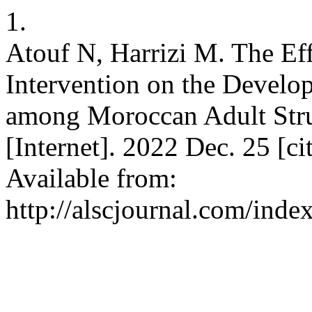
1.
Atouf N, Harrizi M. The Ef
Intervention on the Develo
among Moroccan Adult Str
[Internet]. 2022 Dec. 25 [c
Available from:
http://alscjournal.com/index