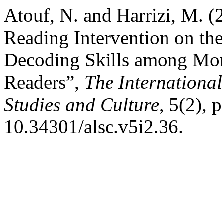
Atouf, N. and Harrizi, M. (
Reading Intervention on th
Decoding Skills among Mor
Readers”,
The Internationa
Studies and Culture
, 5(2), 
10.34301/alsc.v5i2.36.