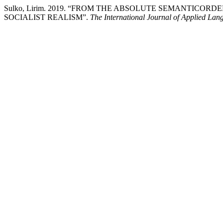
Sulko, Lirim. 2019. “FROM THE ABSOLUTE SEMANTICOR
SOCIALIST REALISM”.
The International Journal of Applied Lan