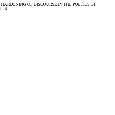
F HARDENING OF DISCOURSE IN THE POETICS OF
1.16.