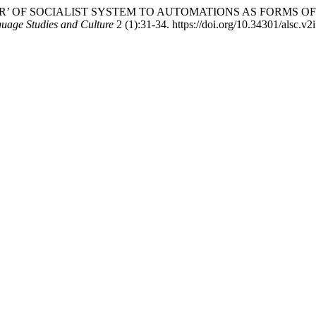
DER’ OF SOCIALIST SYSTEM TO AUTOMATIONS AS FORMS O
guage Studies and Culture
2 (1):31-34. https://doi.org/10.34301/alsc.v2i