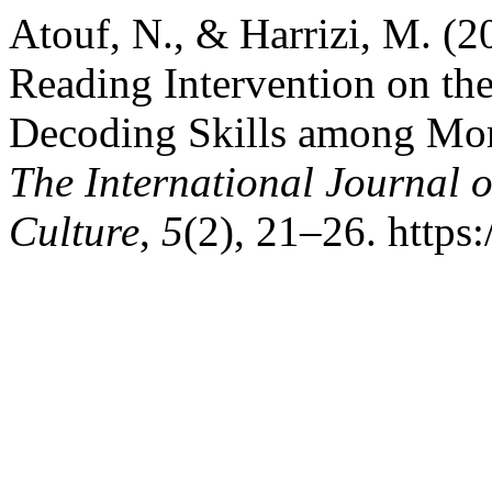
Atouf, N., & Harrizi, M. (2
Reading Intervention on th
Decoding Skills among Mor
The International Journal 
Culture
,
5
(2), 21–26. https