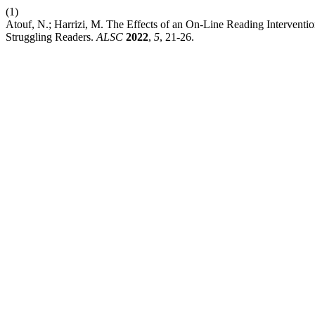
(1)
Atouf, N.; Harrizi, M. The Effects of an On-Line Reading Interven
Struggling Readers.
ALSC
2022
,
5
, 21-26.