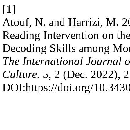
[1]
Atouf, N. and Harrizi, M. 2
Reading Intervention on th
Decoding Skills among Mor
The International Journal 
Culture
. 5, 2 (Dec. 2022), 
DOI:https://doi.org/10.3430